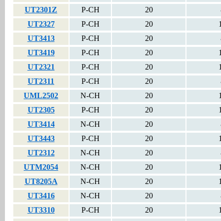
UT2301Z
P-CH
20
UT2327
P-CH
20
UT3413
P-CH
20
UT3419
P-CH
20
UT2321
P-CH
20
UT2311
P-CH
20
UML2502
N-CH
20
UT2305
P-CH
20
UT3414
N-CH
20
UT3443
P-CH
20
UT2312
N-CH
20
UTM2054
N-CH
20
UT8205A
N-CH
20
UT3416
N-CH
20
UT3310
P-CH
20