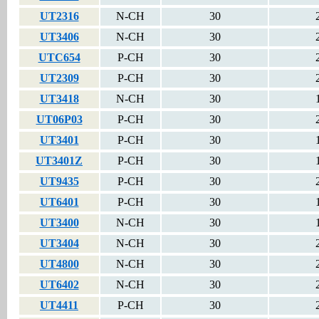
UT2316
N-CH
30
UT3406
N-CH
30
UTC654
P-CH
30
UT2309
P-CH
30
UT3418
N-CH
30
UT06P03
P-CH
30
UT3401
P-CH
30
UT3401Z
P-CH
30
UT9435
P-CH
30
UT6401
P-CH
30
UT3400
N-CH
30
UT3404
N-CH
30
UT4800
N-CH
30
UT6402
N-CH
30
UT4411
P-CH
30