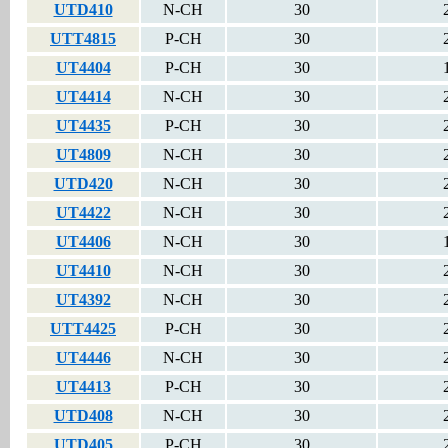
UTD410
N-CH
30
UTT4815
P-CH
30
UT4404
P-CH
30
UT4414
N-CH
30
UT4435
P-CH
30
UT4809
N-CH
30
UTD420
N-CH
30
UT4422
N-CH
30
UT4406
N-CH
30
UT4410
N-CH
30
UT4392
N-CH
30
UTT4425
P-CH
30
UT4446
N-CH
30
UT4413
P-CH
30
UTD408
N-CH
30
UTD405
P-CH
30