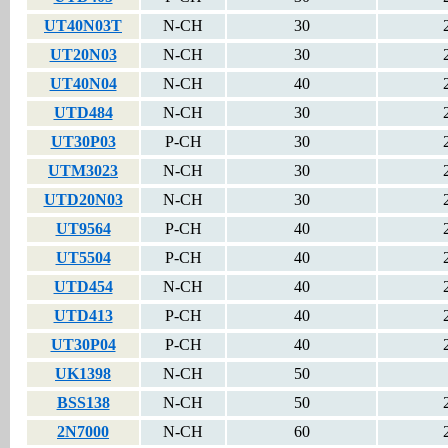
UT40N03T
N-CH
30
UT20N03
N-CH
30
UT40N04
N-CH
40
UTD484
N-CH
30
UT30P03
P-CH
30
UTM3023
N-CH
30
UTD20N03
N-CH
30
UT9564
P-CH
40
UT5504
P-CH
40
UTD454
N-CH
40
UTD413
P-CH
40
UT30P04
P-CH
40
UK1398
N-CH
50
BSS138
N-CH
50
2N7000
N-CH
60