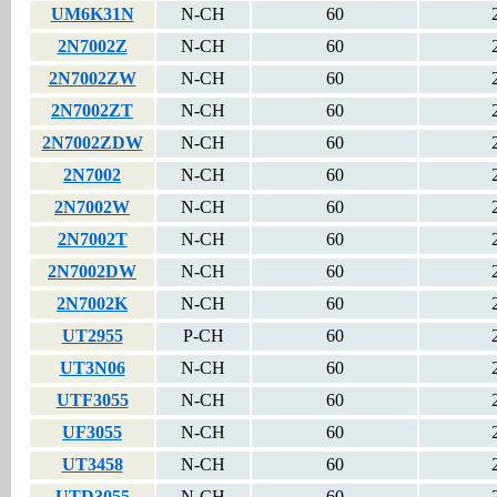
UM6K31N
N-CH
60
2N7002Z
N-CH
60
2N7002ZW
N-CH
60
2N7002ZT
N-CH
60
2N7002ZDW
N-CH
60
2N7002
N-CH
60
2N7002W
N-CH
60
2N7002T
N-CH
60
2N7002DW
N-CH
60
2N7002K
N-CH
60
UT2955
P-CH
60
UT3N06
N-CH
60
UTF3055
N-CH
60
UF3055
N-CH
60
UT3458
N-CH
60
UTD3055
N-CH
60