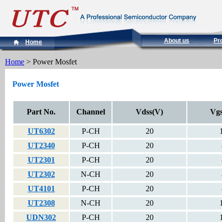
About us
Pr
Home
Home
> Power Mosfet
Power Mosfet
Part No.
Channel
Vdss(V)
Vgs
UT6302
P-CH
20
UT2340
P-CH
20
UT2301
P-CH
20
UT2302
N-CH
20
UT4101
P-CH
20
UT2308
N-CH
20
UDN302
P-CH
20