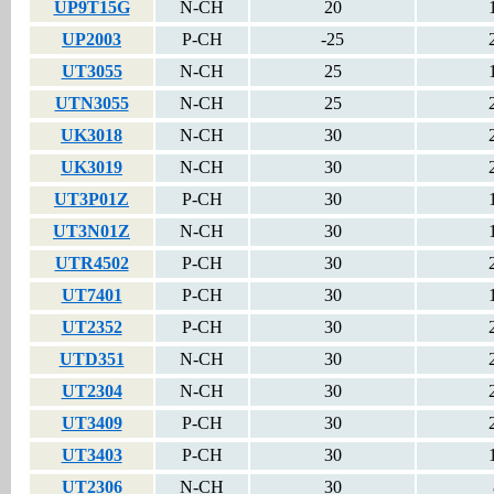
UP9T15G
N-CH
20
UP2003
P-CH
-25
UT3055
N-CH
25
UTN3055
N-CH
25
UK3018
N-CH
30
UK3019
N-CH
30
UT3P01Z
P-CH
30
UT3N01Z
N-CH
30
UTR4502
P-CH
30
UT7401
P-CH
30
UT2352
P-CH
30
UTD351
N-CH
30
UT2304
N-CH
30
UT3409
P-CH
30
UT3403
P-CH
30
UT2306
N-CH
30