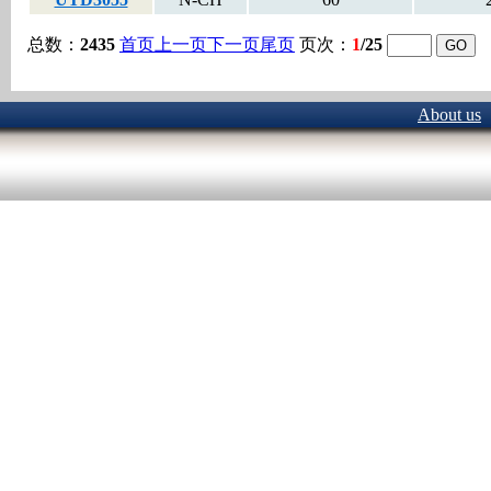
总数：
2435
首页
上一页
下一页
尾页
页次：
1
/25
About us