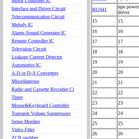
Motor Controller IC
npn power 
Interface and Driver Circuit
BU941
driver
Telecommunication Circuit
15
15
Melody IC
16
16
Alarm /Sound Generator IC
Remote Controller IC
17
17
Television Circuit
18
18
Leakage Current Detector
19
19
Automotive IC
20
20
A-D or D-A Converters
Miscellaneous
21
21
Radio and Cassette Recorder Ci
22
22
Timer
23
23
Mouse&Keyboard Controller
24
24
Transient Voltage Suppressors
Sense Monitor
25
25
Video Filter
26
26
ZCB snubber