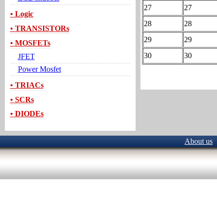
27
27
• Logic
28
28
• TRANSISTORs
29
29
• MOSFETs
30
30
JFET
Power Mosfet
• TRIACs
• SCRs
• DIODEs
About us