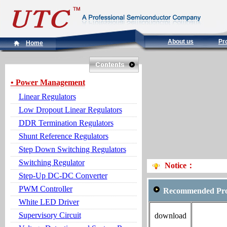
About us
Pr
Home
• Power Management
Linear Regulators
Low Dropout Linear Regulators
DDR Termination Regulators
Shunt Reference Regulators
Step Down Switching Regulators
Switching Regulator
Notice：
Step-Up DC-DC Converter
PWM Controller
Recommended Pro
White LED Driver
Supervisory Circuit
download