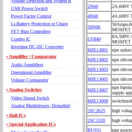
Voltage Detection and System R
2N60
2A,600V
USB Power Switch
Power Factor Control
4N60
4A,600V
Li-Battery Protection or Charg
50Amps,
50N06
MOSFET
FET Bias Controllers
8A,500V
Combo IC
UF840
MOSFET
Inverting DC-DC Converter
MJE13001
npn epitaxi
• Amplifier / Comparator
MJE13002
npn silico
Audio Amplifiers
MJE13003
npn silico
Operational Amplifier
MJE13005
npn silico
Voltage Comparator
npn bipola
• Analog Switches
MJE13007
supply app
Video Signal Switch
MJE13009
switchmode
Analog Multiplexers, Demultipl
2SC2625
high volta
• Hall ICs
2SC3320
high volta
• Special Application ICs
BU931
npn power 