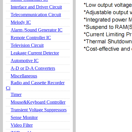
Interface and Driver Circuit
Telecommunication Circuit
Melody IC
Alarm /Sound Generator IC
Remote Controller IC
Television Circuit
Leakage Current Detector
Automotive IC
A-D or D-A Converters
Miscellaneous
Radio and Cassette Recorder
Ci
Timer
Mouse&Keyboard Controller
Transient Voltage Suppressors
Sense Monitor
Video Filter