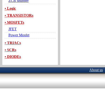
ZCB snubber
• Logic
• TRANSISTORs
• MOSFETs
JFET
Power Mosfet
• TRIACs
• SCRs
• DIODEs
About us