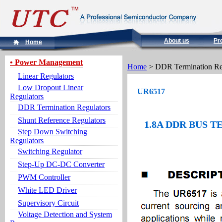
About us
Pr
Home
• Power Management
Home
> DDR Termination Re
Linear Regulators
Low Dropout Linear
UR6517
Regulators
DDR Termination Regulators
Shunt Reference Regulators
1.8A DDR BUS 
Step Down Switching
Regulators
Switching Regulator
Step-Up DC-DC Converter
PWM Controller
White LED Driver
Supervisory Circuit
Voltage Detection and System