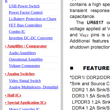
R
USB Power Switch
Power Factor Control
Li-Battery Protection or Charg
FET Bias Controllers
Combo IC
Inverting DC-DC Converter
• Amplifier / Comparator
Audio Amplifiers
Operational Amplifier
Voltage Comparator
• Analog Switches
Video Signal Switch
Analog Multiplexers, Demultipl
• Hall ICs
• Special Application ICs
Motor Controller IC