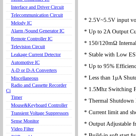
Interface and Driver Circuit
Telecommunication Circuit
* 2.5V~5.5V input vo
Melody IC
Alarm /Sound Generator IC
* Up to 2A Output Cu
Remote Controller IC
* 150/120mΩ Intern
Television Circuit
* Stable with Low ES
Leakage Current Detector
Automotive IC
* Up to 95% Efficien
A-D or D-A Converters
* Less than 1μA Shut
Miscellaneous
Radio and Cassette Recorder
* 1.5Mhz Switching 
Ci
Timer
* Thermal Shutdown P
Mouse&Keyboard Controller
* Current limit and sho
Transient Voltage Suppressors
Sense Monitor
* Output Adjustable 
Video Filter
* Build-in soft start f