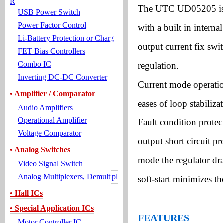
R
The UTC UD05205 is a
USB Power Switch
Power Factor Control
with a built in inter
Li-Battery Protection or Charg
output current fix swi
FET Bias Controllers
Combo IC
regulation.
Inverting DC-DC Converter
Current mode operatio
• Amplifier / Comparator
eases of loop stabiliza
Audio Amplifiers
Operational Amplifier
Fault condition protec
Voltage Comparator
output short circuit 
• Analog Switches
mode the regulator dra
Video Signal Switch
Analog Multiplexers, Demultipl
soft-start minimizes th
• Hall ICs
• Special Application ICs
FEATURES
Motor Controller IC