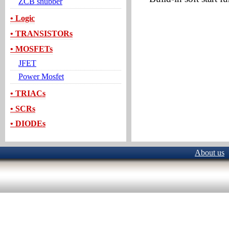
ZCB snubber
• Logic
• TRANSISTORs
• MOSFETs
JFET
Power Mosfet
• TRIACs
• SCRs
• DIODEs
About us