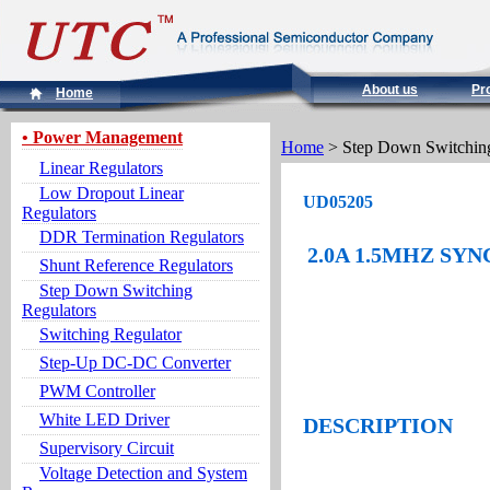
About us
Pr
Home
• Power Management
Home
> Step Down Switching
Linear Regulators
Low Dropout Linear
UD05205
Regulators
DDR Termination Regulators
2.0A 1.5MHZ S
Shunt Reference Regulators
Step Down Switching
Regulators
Switching Regulator
Step-Up DC-DC Converter
PWM Controller
White LED Driver
DESCRIPTION
Supervisory Circuit
Voltage Detection and System