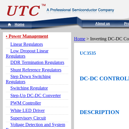
About us
Pr
Home
• Power Management
Home
> Inverting DC-DC Co
Linear Regulators
Low Dropout Linear
UC3535
Regulators
DDR Termination Regulators
Shunt Reference Regulators
Step Down Switching
DC-DC CONTROL
Regulators
Switching Regulator
Step-Up DC-DC Converter
PWM Controller
White LED Driver
DESCRIPTION
Supervisory Circuit
Voltage Detection and System