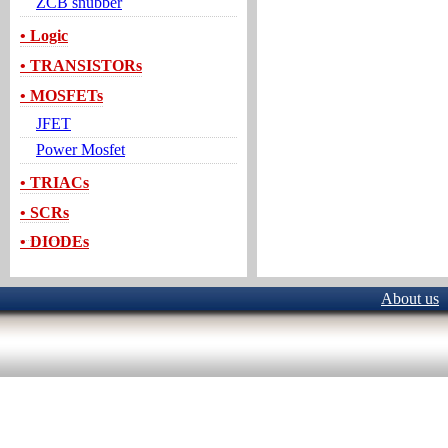
ZCB snubber
• Logic
• TRANSISTORs
• MOSFETs
JFET
Power Mosfet
• TRIACs
• SCRs
• DIODEs
About us