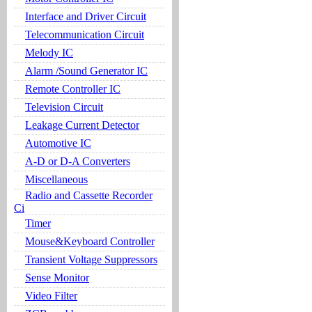
Interface and Driver Circuit
Telecommunication Circuit
Melody IC
Alarm /Sound Generator IC
Remote Controller IC
Television Circuit
Leakage Current Detector
Automotive IC
A-D or D-A Converters
Miscellaneous
Radio and Cassette Recorder
Ci
Timer
Mouse&Keyboard Controller
Transient Voltage Suppressors
Sense Monitor
Video Filter