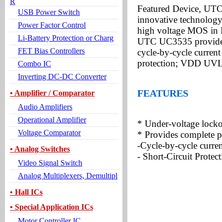
R
Featured Device, UTC
USB Power Switch
innovative technology
Power Factor Control
high voltage MOS in
Li-Battery Protection or Charg
UTC UC3535 provides s
FET Bias Controllers
cycle-by-cycle current 
protection; VDD UVL
Combo IC
Inverting DC-DC Converter
FEATURES
• Amplifier / Comparator
Audio Amplifiers
Operational Amplifier
* Under-voltage lock
Voltage Comparator
* Provides complete p
-Cycle-by-cycle curren
• Analog Switches
- Short-Circuit Protec
Video Signal Switch
Analog Multiplexers, Demultipl
• Hall ICs
• Special Application ICs
Motor Controller IC