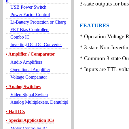
R
3-state outputs for bus
USB Power Switch
Power Factor Control
Li-Battery Protection or Charg
FEATURES
FET Bias Controllers
* Operation Voltage 
Combo IC
Inverting DC-DC Converter
* 3-state Non-Inverti
• Amplifier / Comparator
* Common 3-state Out
Audio Amplifiers
* Inputs are TTL volt
Operational Amplifier
Voltage Comparator
• Analog Switches
Video Signal Switch
Analog Multiplexers, Demultipl
• Hall ICs
• Special Application ICs
Motor Controller IC