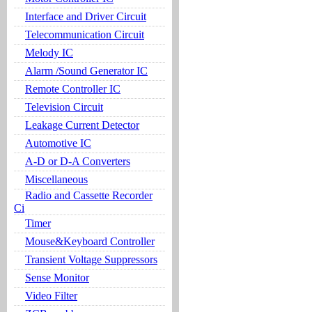
Interface and Driver Circuit
Telecommunication Circuit
Melody IC
Alarm /Sound Generator IC
Remote Controller IC
Television Circuit
Leakage Current Detector
Automotive IC
A-D or D-A Converters
Miscellaneous
Radio and Cassette Recorder
Ci
Timer
Mouse&Keyboard Controller
Transient Voltage Suppressors
Sense Monitor
Video Filter