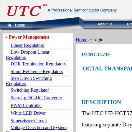
About us
Pr
Home
• Power Management
Home
> Logic
Linear Regulators
Low Dropout Linear
U74HCT573E
Regulators
DDR Termination Regulators
OCTAL TRANSPAR
Shunt Reference Regulators
Step Down Switching
Regulators
Switching Regulator
Step-Up DC-DC Converter
DESCRIPTION
PWM Controller
The UTC U74HCT573E a
White LED Driver
Supervisory Circuit
featuring separate D-t
Voltage Detection and System