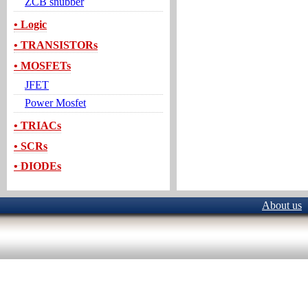
ZCB snubber
• Logic
• TRANSISTORs
• MOSFETs
JFET
Power Mosfet
• TRIACs
• SCRs
• DIODEs
About us