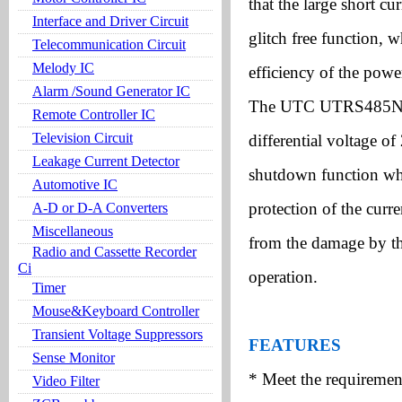
that the large short c
Interface and Driver Circuit
glitch free function, 
Telecommunication Circuit
Melody IC
efficiency of the powe
Alarm /Sound Generator IC
The UTC UTRS485N is 
Remote Controller IC
Television Circuit
differential voltage 
Leakage Current Detector
shutdown function whe
Automotive IC
protection of the curren
A-D or D-A Converters
Miscellaneous
from the damage by th
Radio and Cassette Recorder
Ci
operation.
Timer
Mouse&Keyboard Controller
Transient Voltage Suppressors
FEATURES
Sense Monitor
* Meet the requiremen
Video Filter