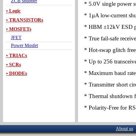
ZCB snubber
* 5.0V single power s
• Logic
* 1µA low-current s
• TRANSISTORs
* HBM
±
12kV ESD pr
• MOSFETs
JFET
* True fail-safe recei
Power Mosfet
* Hot-swap glitch free
• TRIACs
* Up to 256 transceive
• SCRs
* Maximum baud rate
• DIODEs
* Transmitter short circ
* Thermal shutdown fo
* Polarity-Free for R
About us