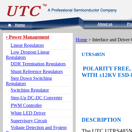
About us
Pr
Home
• Power Management
Home
> Interface and Driver 
Linear Regulators
Low Dropout Linear
UTRS485N
Regulators
DDR Termination Regulators
POLARITY FREE, 
Shunt Reference Regulators
WITH
±
12KV
ESD
Step Down Switching
Regulators
Switching Regulator
Step-Up DC-DC Converter
PWM Controller
White LED Driver
DESCRIPTION
Supervisory Circuit
Voltage Detection and System
The UTC UTRS485N is 