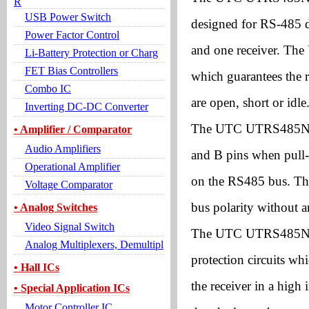
R
USB Power Switch
designed for RS-485 d
Power Factor Control
and one receiver. The
Li-Battery Protection or Charg
FET Bias Controllers
which guarantees the r
Combo IC
are open, short or idle
Inverting DC-DC Converter
The UTC UTRS485N can
• Amplifier / Comparator
Audio Amplifiers
and B pins when pull-
Operational Amplifier
on the RS485 bus. The
Voltage Comparator
bus polarity without 
• Analog Switches
Video Signal Switch
The UTC UTRS485N als
Analog Multiplexers, Demultipl
protection circuits wh
• Hall ICs
the receiver in a high
• Special Application ICs
Motor Controller IC