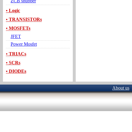
ZCB snubber
• Logic
• TRANSISTORs
• MOSFETs
JFET
Power Mosfet
• TRIACs
• SCRs
• DIODEs
About us