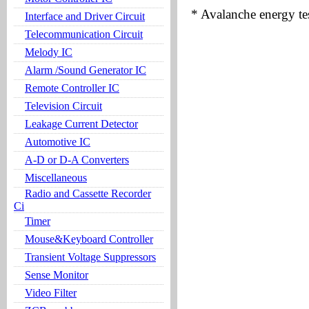
* Avalanche energy te
Interface and Driver Circuit
Telecommunication Circuit
Melody IC
Alarm /Sound Generator IC
Remote Controller IC
Television Circuit
Leakage Current Detector
Automotive IC
A-D or D-A Converters
Miscellaneous
Radio and Cassette Recorder
Ci
Timer
Mouse&Keyboard Controller
Transient Voltage Suppressors
Sense Monitor
Video Filter