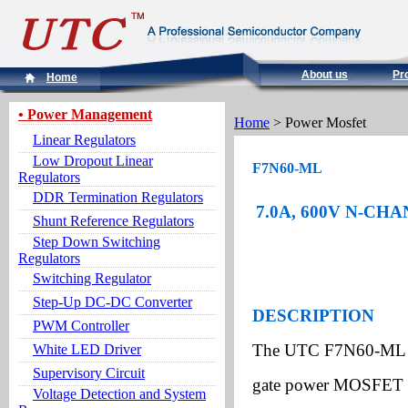
About us
Pr
Home
• Power Management
Home
> Power Mosfet
Linear Regulators
Low Dropout Linear
F7N60-ML
Regulators
DDR Termination Regulators
7.0A, 600V N-C
Shunt Reference Regulators
Step Down Switching
Regulators
Switching Regulator
Step-Up DC-DC Converter
DESCRIPTION
PWM Controller
The UTC F7N60-ML is
White LED Driver
Supervisory Circuit
gate power MOSFET wi
Voltage Detection and System