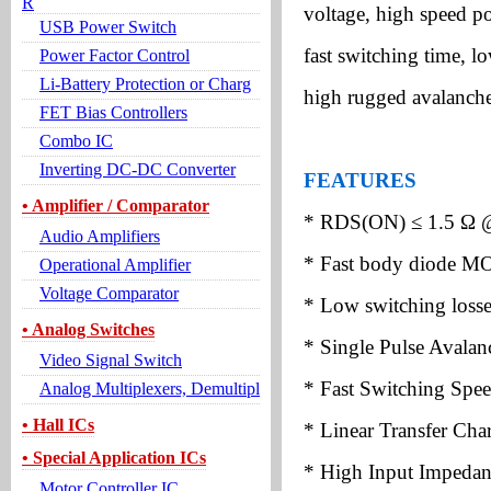
R
voltage, high speed p
USB Power Switch
fast switching time, l
Power Factor Control
Li-Battery Protection or Charg
high rugged avalanche 
FET Bias Controllers
Combo IC
Inverting DC-DC Converter
FEATURES
• Amplifier / Comparator
* RDS(ON)
≤
1.5
Ω
Audio Amplifiers
* Fast body diode M
Operational Amplifier
Voltage Comparator
* Low switching losse
• Analog Switches
* Single Pulse Avala
Video Signal Switch
* Fast Switching Spe
Analog Multiplexers, Demultipl
• Hall ICs
* Linear Transfer Chara
• Special Application ICs
* High Input Impedan
Motor Controller IC