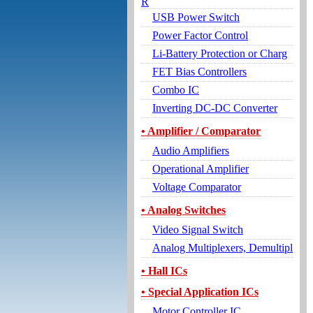
R
USB Power Switch
Power Factor Control
Li-Battery Protection or Charg
FET Bias Controllers
Combo IC
Inverting DC-DC Converter
• Amplifier / Comparator
Audio Amplifiers
Operational Amplifier
Voltage Comparator
• Analog Switches
Video Signal Switch
Analog Multiplexers, Demultipl
• Hall ICs
• Special Application ICs
Motor Controller IC