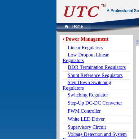
Home
• Power Management
Linear Regulators
Low Dropout Linear
Regulators
DDR Termination Regulators
Shunt Reference Regulators
Step Down Switching
Regulators
Switching Regulator
Step-Up DC-DC Converter
PWM Controller
White LED Driver
Supervisory Circuit
Voltage Detection and System