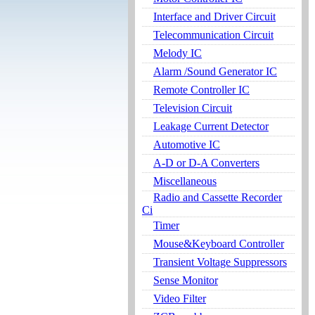
Interface and Driver Circuit
Telecommunication Circuit
Melody IC
Alarm /Sound Generator IC
Remote Controller IC
Television Circuit
Leakage Current Detector
Automotive IC
A-D or D-A Converters
Miscellaneous
Radio and Cassette Recorder
Ci
Timer
Mouse&Keyboard Controller
Transient Voltage Suppressors
Sense Monitor
Video Filter