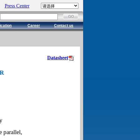
Press Center
ication
Career
Contact us
Datasheet
OR
y
 parallel,