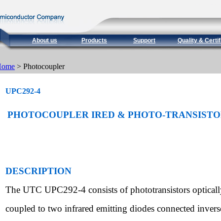
About us
Products
Support
Quality & Certif
Home
> Photocoupler
UPC292-4
PHOTOCOUPLER IRED & PHOTO-TRANSIST
DESCRIPTION
The UTC UPC292-4 consists of phototransistors opticall
coupled to two infrared emitting diodes connected inverse