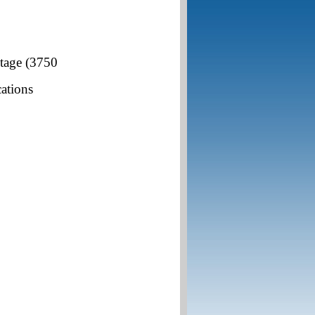
ltage (3750
cations