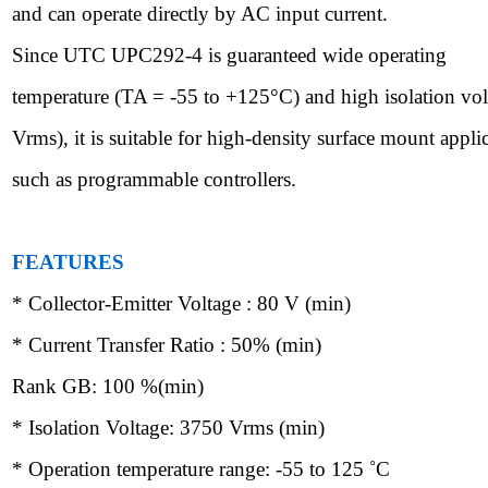
and can operate directly by AC input current.
Since UTC UPC292-4 is guaranteed wide operating
temperature (TA = -55 to +125
°
C) and high isolation vo
Vrms), it is suitable for high-density surface mount appli
such as programmable controllers.
FEATURES
* Collector-Emitter Voltage : 80 V (min)
* Current Transfer Ratio : 50% (min)
Rank GB: 100 %(min)
* Isolation Voltage: 3750 Vrms (min)
* Operation temperature range: -55 to 125
˚
C