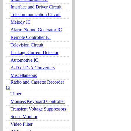
Interface and Driver Circuit
Telecommunication Circuit
Melody IC
Alarm /Sound Generator IC
Remote Controller IC
Television Circuit
Leakage Current Detector
Automotive IC
A-D or D-A Converters
Miscellaneous
Radio and Cassette Recorder
Ci
Timer
Mouse&Keyboard Controller
Transient Voltage Suppressors
Sense Monitor
Video Filter