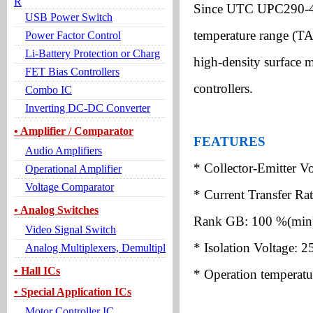
R
Since UTC UPC290-4 i
USB Power Switch
temperature range (TA
Power Factor Control
Li-Battery Protection or Charg
high-density surface 
FET Bias Controllers
controllers.
Combo IC
Inverting DC-DC Converter
• Amplifier / Comparator
FEATURES
Audio Amplifiers
* Collector-Emitter V
Operational Amplifier
Voltage Comparator
* Current Transfer Ra
• Analog Switches
Rank GB: 100 %(min
Video Signal Switch
* Isolation Voltage: 
Analog Multiplexers, Demultipl
• Hall ICs
* Operation temperatu
• Special Application ICs
Motor Controller IC