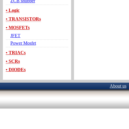
ZCB snubber
• Logic
• TRANSISTORs
• MOSFETs
JFET
Power Mosfet
• TRIACs
• SCRs
• DIODEs
About us