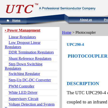
About us
Pr
Home
• Power Management
Home
> Photocoupler
Linear Regulators
Low Dropout Linear
UPC290-4
Regulators
DDR Termination Regulators
PHOTOCOUPLER 
Shunt Reference Regulators
Step Down Switching
Regulators
Switching Regulator
Step-Up DC-DC Converter
DESCRIPTION
PWM Controller
The UTC UPC290-4 cons
White LED Driver
Supervisory Circuit
coupled to an infrare
Voltage Detection and System