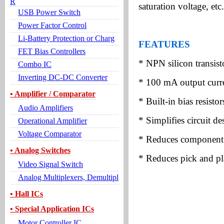
R
saturation voltage, etc.
USB Power Switch
Power Factor Control
Li-Battery Protection or Charg
FEATURES
FET Bias Controllers
* NPN silicon transisto
Combo IC
Inverting DC-DC Converter
* 100 mA output curre
• Amplifier / Comparator
* Built-in bias resistor
Audio Amplifiers
* Simplifies circuit de
Operational Amplifier
Voltage Comparator
* Reduces component
• Analog Switches
* Reduces pick and pl
Video Signal Switch
Analog Multiplexers, Demultipl
• Hall ICs
• Special Application ICs
Motor Controller IC