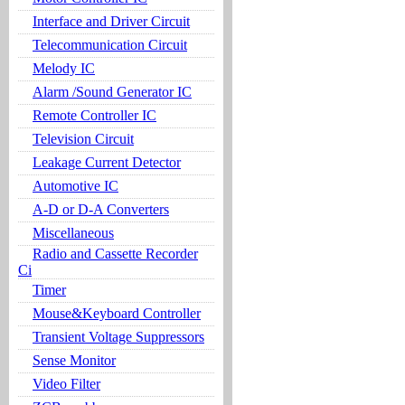
Interface and Driver Circuit
Telecommunication Circuit
Melody IC
Alarm /Sound Generator IC
Remote Controller IC
Television Circuit
Leakage Current Detector
Automotive IC
A-D or D-A Converters
Miscellaneous
Radio and Cassette Recorder
Ci
Timer
Mouse&Keyboard Controller
Transient Voltage Suppressors
Sense Monitor
Video Filter