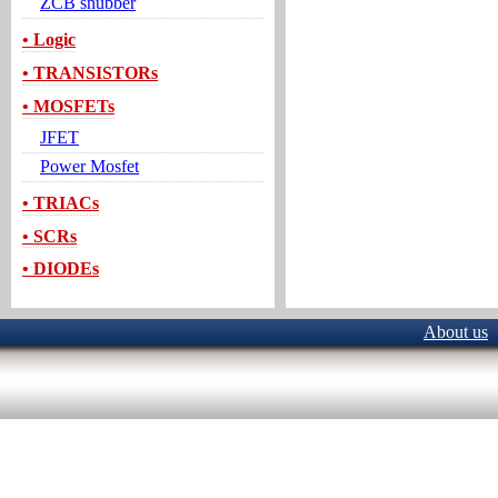
ZCB snubber
• Logic
• TRANSISTORs
• MOSFETs
JFET
Power Mosfet
• TRIACs
• SCRs
• DIODEs
About us