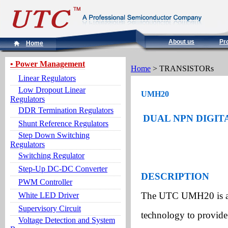
About us
Pr
Home
• Power Management
Home
> TRANSISTORs
Linear Regulators
Low Dropout Linear
UMH20
Regulators
DDR Termination Regulators
DUAL NPN DIGITA
Shunt Reference Regulators
Step Down Switching
Regulators
Switching Regulator
Step-Up DC-DC Converter
DESCRIPTION
PWM Controller
The UTC UMH20 is an 
White LED Driver
Supervisory Circuit
technology to provide 
Voltage Detection and System