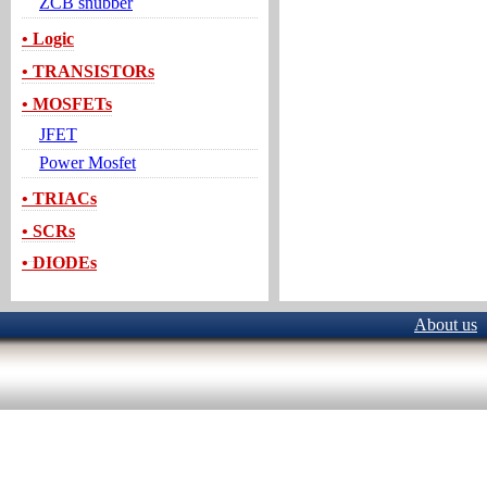
ZCB snubber
• Logic
• TRANSISTORs
• MOSFETs
JFET
Power Mosfet
• TRIACs
• SCRs
• DIODEs
About us