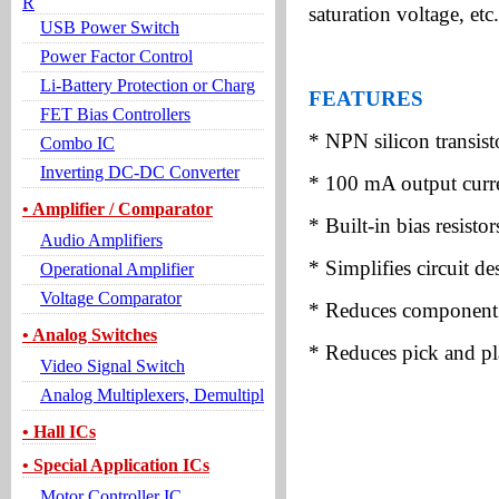
R
saturation voltage, etc.
USB Power Switch
Power Factor Control
Li-Battery Protection or Charg
FEATURES
FET Bias Controllers
* NPN silicon transisto
Combo IC
Inverting DC-DC Converter
* 100 mA output curre
• Amplifier / Comparator
* Built-in bias resistor
Audio Amplifiers
* Simplifies circuit de
Operational Amplifier
Voltage Comparator
* Reduces component
• Analog Switches
* Reduces pick and pl
Video Signal Switch
Analog Multiplexers, Demultipl
• Hall ICs
• Special Application ICs
Motor Controller IC