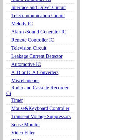
Interface and Driver Circuit
Telecommunication Circuit
Melody IC
Alarm /Sound Generator IC
Remote Controller IC
Television Circuit
Leakage Current Detector
Automotive IC
A-D or D-A Converters
Miscellaneous
Radio and Cassette Recorder
Ci
Timer
Mouse&Keyboard Controller
Transient Voltage Suppressors
Sense Monitor
Video Filter