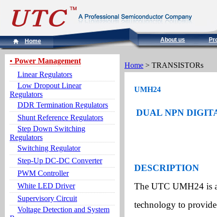
About us
Pr
Home
• Power Management
Home
> TRANSISTORs
Linear Regulators
Low Dropout Linear
UMH24
Regulators
DDR Termination Regulators
DUAL NPN DIGITA
Shunt Reference Regulators
Step Down Switching
Regulators
Switching Regulator
Step-Up DC-DC Converter
DESCRIPTION
PWM Controller
The UTC UMH24 is an 
White LED Driver
Supervisory Circuit
technology to provide 
Voltage Detection and System